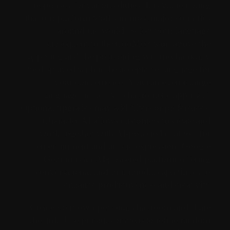
responses for various duties. It is value noting
that our platform works in most major countries
around the world. Select your language
subsequent to the CooMeet icon above the
applying and the positioning will mechanically
be displayed within the acceptable language for
your convenience. You can even change
language in the 1v1 chat roulette app itself.
Optional upgrades may add filters or preferences.
Character.AI allows customers to create and
work together with AI-powered chatbots for
entertainment and artistic expression. Google
Gemini is an AI-powered platform offering
conversational and multimodal capabilities to
enhance productiveness and creativity.
Create your own personal chat room and share
the link. Use pursuits or areas to refine random