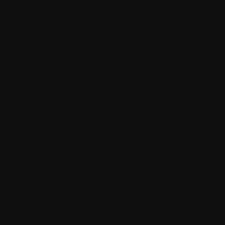
options are Free Chat without registration.
"I love how secure Hay makes me really feel. I
by no means have to worry about my privacy
being leaked, and the moderation is top-notch. It
makes chatting with strangers really feel safe and
gratifying." Chat with random strangers from
various backgrounds and cultures, learn new
languages, and broaden your horizons—all
whereas having fun and making pals in a secure,
1-on-1 environment. Chat via text or video in
our clean, distraction-free interface. Exchange
messages, share pursuits, and make meaningful
connections in a secure setting. No private data
wanted — chat freely and safely with a secure,
anonymous profile.
Join them — it takes less than 3 seconds to get