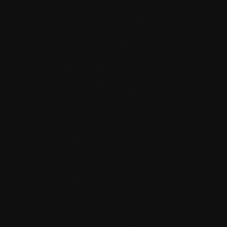
started. Talk to strangers in your telephone,
tablet, laptop computer, or desktop.
RandomChat works in any modern browser —
Chrome, Safari, Firefox, Edge. It's fully
optimized for mobile, so you'll be able to chat on
the go. Robust measures to ensure safety and
keep high chat high quality. There are not any
subscriptions, credit, or hidden fees. Just open
the site, click on “Start Chat,” and begin talking.
There is a saying that strangers are friends you
just not but have met. To chat with strangers on
the Internet is an efficient way to seek out new
associates. Maybe you may have a dilemma and
nobody to discuss it with. A stranger, who you
can chat fully trustworthy with, can sometimes
be the best person to talk with for advice. There
are two ways to satisfy new people – chat in one