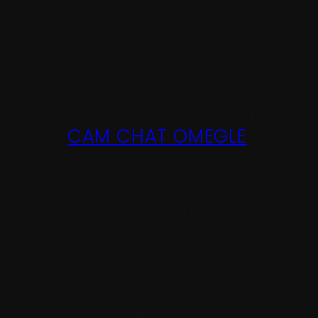
profiles, and quick starts any time of day.
We also have public chat rooms, where greater
than two users chat together. None of them
require you to be registered to start a random
chat. It won’t take you greater than a minute to
find your first talkative stranger buddy. You can
CAM CHAT OMEGLE
leap
into the
group as a guest without the need for prolonged
sign-up processes or linking private social media
accounts. This ensures your journey into the
world of live chat is fast and personal.
Want to talk with girls or favor talking to guys?
With the gender filter characteristic, you’re in
management. Simply select the gender of the
individuals you need to join with and revel in
more customized and significant conversations.