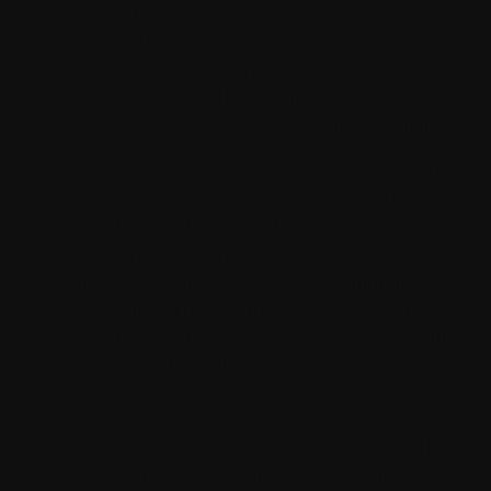
based chat or a voice conversation, LivCam
offers versatile choices for connecting with others
in your phrases. Our platform ensures crystal-
clear camera and audio for one of the best video
chat experience.
With unprecedented quantities of individuals
online, we face distinctive moderationchallenges.
Upholding the Joingy neighborhood guidelines
and repair settlement is thereforeessential. Read
our FAQs to find out about our commitmentto
content material moderation. Reports are
reviewed promptly to keep up a safe and
respectful group for all users. Some different sites
push account creation, or they make sign up feel
obligatory. On Omegla, the goal is that will help
you start chatting with minimal friction. If a
characteristic ever requires registration needed