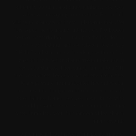
extremely popular, and quite justifiably so, even
when we are saying so ourselves. Best of all,
talking to strangers online via platforms that offer
this experience is usually utterly free. No hidden
costs or subscriptions—just open the location or
app, start chatting, and see where it leads. Say
"Hello" and start a new friendship with our live
chat online function that is free to make use of
several instances. Then simply turn into a VIP
user on Gomeet.Today a chatroulette alternative,
to get pleasure from unlimited free video chat
matches unlocking a world of connections and
potentialities. Remember, you never know who
could possibly be ready for you on the other
facet. Jump into your first random video chat in
mere seconds!
If you're in search of the best Omegle alternatives