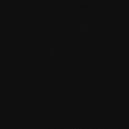
individuals who need real connection without
overthinking it. We imagine the most effective
conversations happen when people be at liberty
to be themselves. Our platform is constructed on
respect, inclusivity, and the simple concept that
each stranger has a narrative price listening to.
Use gender and placement filters to find the
perfect individual to chat with. Whether you
wish to join domestically or globally, our filters
make it easy. The DTLS protocol, Datagram
Transport Layer Security, which is integrated as
standard in browsers corresponding to Chrome,
Firefox and Opera, is used to encrypt the info to
be transmitted. Do not share personal data
(address, cellphone number, real e-mail address).
Yes, ChatHub online interface is all the time
open and you’ll be succesful of meet folks from
across the world anytime. �� One click on —