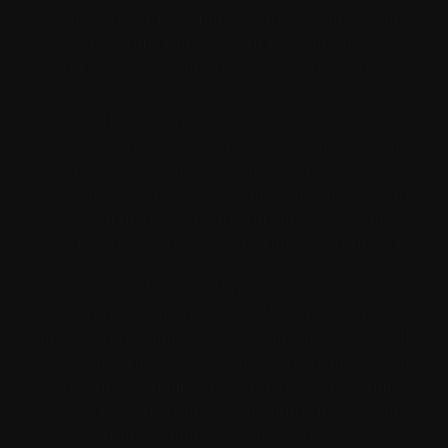
Whether you’re seeking to chat casually or flirt,
the gender filter makes your random video chat
experience extra tailor-made to your preferences.
A big variety of younger people spend time here
sharing concepts, enjoying mild brain video
games, swapping examine tips, or simply having
a pleasant chat in a safe chat room. On our site
(and web app) you can meet new individuals
from many locations and talk about college,
hobbies, music, or tech with respectful peers.
Registration for model spanking new customers
is quick and quite simple. A nice bonus for
novices is free minutes of chat in a live video call
with a girl. We advocate using them to fulfill
someone fascinating. Beyond video chat online,
get pleasure from text or audio chats to tailor
your interactions. Whether you favor a text-