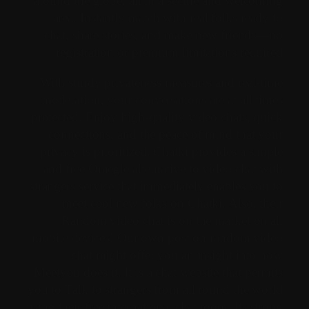
around the globe, all in a secure and welcoming
area. Instantly match with real folks ready to
chat, share stories, and make new friends—no
registration or premium limitations required.
With sturdy privateness measures and real-time
moderation, your conversations are at all times
protected. Enjoy high-quality video chats, quick
connections, and the peace of mind that your
privacy is prioritized. Chatki provides a simple
and free Omegle alternative to video chat with
strangers service that immediately enables you to
meet cool new folks on Chatki. Also, their
Random video chat is on the market on all
mobile devices! Our own post on random video
chat might offer you an insight into how
Meetyou does it. It is a chat website that permits
you to Talk to strangers from all round the world
using their free international chat room. Its strong