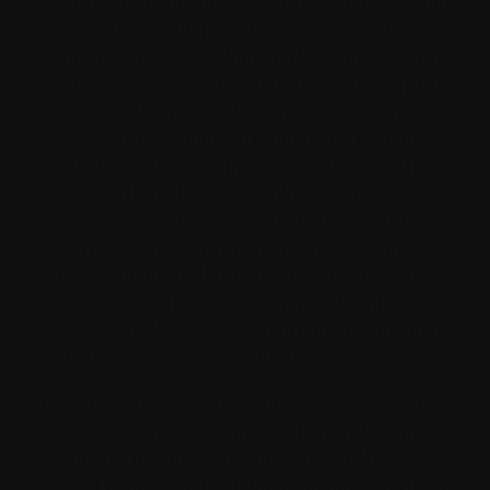
have the ability to transform connections. Our
imaginative and prescient is to create a pleasant
chat room the place individuals from all corners
of the world can chat collectively in one place,
break down obstacles, and foster meaningful
relationships. Join our American chat room to
fulfill friendly people from the USA and past.
Make friends, take pleasure in optimistic
conversations, and join in a welcoming
neighborhood where friendships — and even
love — can begin. Discover strategies for turning
random chats into meaningful connections.
Discover ideas, tales, and insights about online
chatting and making connections with strangers.
Use the placement filter to match with users from
a particular continent or nation. A clear image
and good sound could make all the distinction.
Before jumping into a random chat, take a