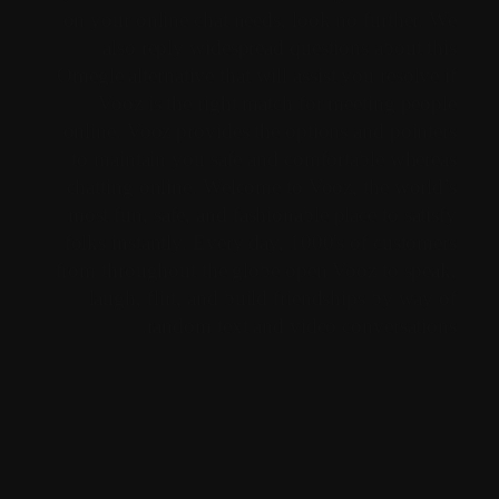
on your online chat needs, look no further. We
also reply widespread questions about this
Omegle alternative that will assist you resolve if
Vooz is the right match for meeting people
online. Vooz provides the options and pointers
to maintain you safe and comfortable whereas
chatting online. Welcome to Vooz, the world’s
most fun, safe, and fashionable place to satisfy
folks instantly. Every day, 1000's of customers
from throughout the globe open Vooz to speak,
laugh, flirt, and build friendships by way of
random text and video conversations.