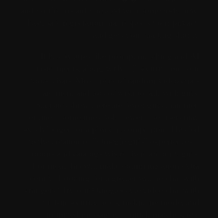
and you’re instantly related with somebody new.
Fast, safe registration that respects your privacy
and gets you chatting shortly.
It has features like prompt matching and AI
instruments, along with full security on your
voice chats. Most users of random video chats
are men, and lots of wish to talk with girls.
Statistics show there are fewer girls than men
online – sometimes 3-4× fewer – so users may
search longer for a pleasant companion. This led
to the creation of "Omegle girls" experiences –
rooms and catalogs where there are only girls.
For men, this will make communication extra
comfy. Looking for a greater way to chat with
strangers? Try our Omegle-style video chat with
built-in security tools, nickname mode, and
unlimited messaging – quick matches, real