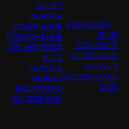
MELBET
СКАЧАТЬ
KOSTELOOS
МОБИЛЬНОЕ
←
SPINS
ПРИЛОЖЕНИЕ
GEDURENDE
APK АНДРОИД
NEDERLANDS
И IOS
CASINO'S
СКАЧАТЬ
WINTERMAAND
МЕЛБЕТ
2025
БЕСПЛАТНО
НА ТЕЛЕФОН
→