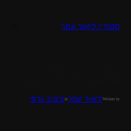
add_action('wp_head', function () { ?>
סטודיו ליאור עמר
FREE VIDEO CHAT
WITHOUT REGISTRATION
עיצוב גרפי
ליאור עמר
in
Written by
At Chat Buddy, we consider that conversations