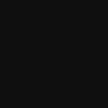
(for example, sure customization options), it
must be optionally available and transparent, so
you never really feel compelled into it.
"It's a trend now on TikTok that everyone's
doing Omegle, so me and my friends thought
we might go back to it," says 15-year-old Keira
from the US on video chat on the site. "I went
on in the night and immediately was requested
my gender and age," Knight advised TODAY
Parents. "When you use Omegle, you're paired
randomly with another particular person to speak
one-on-one," the site states. "If you like, you
probably can add your interests and you’ll be
randomly paired with someone who chosen a
variety of the same pursuits."
Thanks to excellent moderation and impeccable
design, our random video chat with girls is