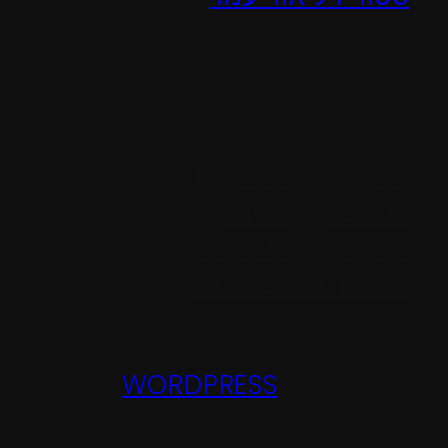
מיתוג לעסק, כרטיסי ביקור, תפריטים למסעדות,
עיצוב אריזות, עלונים ספרים פוסטים וסרטוני תדמית
ועוד…
EVENTS
BLOG
SHOP
ABOUT
PATTERNS
FAQS
THEMES
AUTHORS
WORDPRESS
Twenty Twenty-Five
Designed with