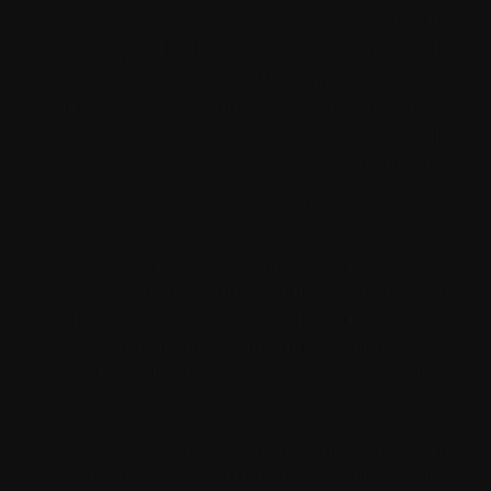
moment to check your webcam and audio
settings. High-quality video and crisp audio
allow you to stand out and make a better
impression—especially if you’re hoping to meet
people and even construct new online
friendships.
With just one click on, users are instantly
connected to strangers from throughout the
globe. Many visit platforms like Chatroulette to
make new pals, kill time, or just have an
informal conversation. But the reasons people
use Chatroulette transcend just leisure. That
stated, it’s necessary to be aware of security,
especially for younger customers.
Claude.ai is a conversational AI platform
designed to offer safe, helpful, and value-aligned