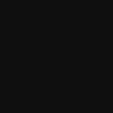
stranger chat and find the best folks faster.
Anonymous chat online and not using a friends
list or history. Just hit "Leave" and you may
immediately discover somebody new to chat
with. Indeed, as information of its closure spread,
young people who have grown up with Omegle
being a wild a half of the internet have been
sharing tales and memories of the location on
social media. "There may be no sincere
accounting of Omegle without acknowledging
that some people misused it, together with to
commit unspeakably heinous crimes," he said.
Experience real-time video conversations with
folks worldwide. Our platform offers easy, high-
quality video chat so you'll be able to join
instantly and effortlessly. SpinMeet is the proper
place to connect and video chat with ladies from