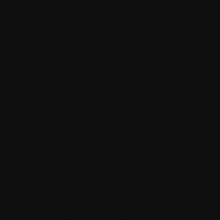
of the group chat rooms or chat in personal with
a random stranger – either way is nice if you
want to join with folks. And hey, your
privateness is guaranteed—none of your
personal information is stored.
Because there are practically as many ladies as
there are guys active on our site, it is rather
simple for any consumer to discover a
companion who is of the gender of their desire.
It is very simple to talk with strangers proper
now by just visiting the chat without login and
sending messages to girls and boys immediately.
Whether you're here to make new associates,
discover different views, or simply enjoy a
relaxed conversation, Monkey creates area for
interactions that feel natural and memorable. It's
socializing without the stress, designed for