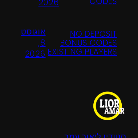
CODES
2026
אוגוסט
NO DEPOSIT
BONUS CODES
8,
EXISTING PLAYERS
2026
סטודיו ליאור עמר