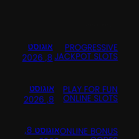
MORE POSTS
אוגוסט
PROGRESSIVE
JACKPOT SLOTS
8, 2026
אוגוסט
PLAY FOR FUN
ONLINE SLOTS
8, 2026
אוגוסט 8,
ONLINE BONUS