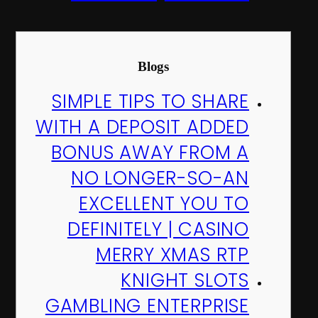
Blogs
SIMPLE TIPS TO SHARE
WITH A DEPOSIT ADDED
BONUS AWAY FROM A
NO LONGER-SO-AN
EXCELLENT YOU TO
DEFINITELY | CASINO
MERRY XMAS RTP
KNIGHT SLOTS
GAMBLING ENTERPRISE