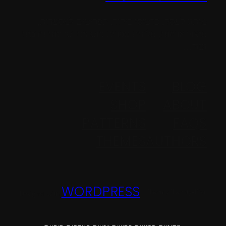
מיתוג לעסק, כרטיסי ביקור, תפריטים למסעדות,
עיצוב אריזות, עלונים ספרים פוסטים וסרטוני תדמית
ועוד…
EVENTS
BLOG
SHOP
ABOUT
PATTERNS
FAQS
THEMES
AUTHORS
WORDPRESS
Twenty Twenty-Five
Designed with