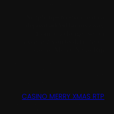
access 100 percent free money.
Simple tips to share with a
deposit added bonus away
from a no longer-so-an
excellent you to definitely |
casino Merry Xmas Rtp
The table will provide you with a summary of an
informed ten deposit sites in the business. From
how they work to exactly what’s being offered,
you can get an entire study. That have additional
shelter and you may raising the faith level, step
CASINO MERRY XMAS RTP
one
deposit internet sites need a license in position.
Since the a United kingdom user, it’s critical to