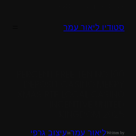
add_action('wp_head', function () { ?>
סטודיו ליאור עמר
100 PERCENT FREE TEN NO
DEPOSIT CASINO MERRY
XMAS RTP LOCAL CASINO
INCENTIVE UNITED
KINGDOM 2025
עיצוב גרפי
ליאור עמר
in
Written by