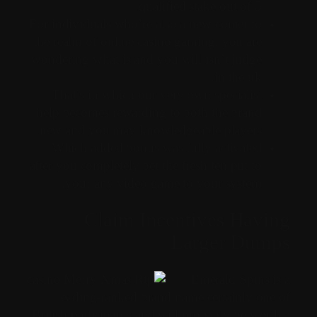
qualified stake out of 5.
For individuals who’re also a new comer to
the realm of online casino gaming, you are
wondering what is and you will isn’t judge
in the uk.
That’s in which our very own specialist
help becomes rewarding to both the brand
new and you may knowledgeable players.
Which added bonus was fully activated
after you completely bet the fresh ten put to
your any video game to your system.
Claim Incentives Having
Larger Dumps
Emerald Spins is a
leading-ranked brand name certainly one of
British participants and will probably be worth a