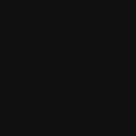
manage your self by to try out during the
licenced operators. Below, we’ve indexed a lot
of them, using their minimal choice conditions
and you can team. Once you deposit step one
having Boku, one matter was mirrored on your
cell phone expenses for that newest month.
Knight Slots Gambling
enterprise
The fresh deposit threshold doesn't have
anything related to the newest wager versions
offered. These are independent concepts that
affect their to try out sense differently. Minimal
deposit 's the number necessary to fund your
bank account. Bank transmits normally have
highest minimums away from ten so you can 20
and you can slower handling minutes. These