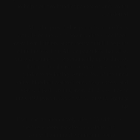
to help you two hundredpercent of one's count
transferred.
All spins provided as part of which offer is
actually on the well-known online game Book
away from Lifeless, at the mercy of full fine print
while the less than. All the pages less than all of
our brand name try systematically up-to-date for
the latest local casino offers to ensure quick
guidance beginning. Sure, a few of the finest
United kingdom casinos i encourage exceed and
you will past, dishing away 20, 29, or maybe
more 100 percent free revolves for only signing
up.
Users can be alternatively allege 15 within
the free wagers just after depositing and
you will gaming the minimum being