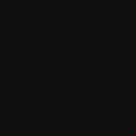
you can grab an advantage for cheap. There is
certainly a bona-fide specialist from the desk, and
actual games application. There isn't any added
bonus bullet within the Roulette Azure. The
online game is practically the same as the
standard European Roulette in terms of RTP and
you will games setup, but the new graphics
search far more refined.
Join To the Latest Now offers
However, particular generous gambling
enterprises also offer reload bonuses for
subsequent deposits. Inside the nearly all online
casinos, you are provided an initial time put extra
through to and make your own very first put on
your own membership. Most typical percentage
put bonuses in the casinos vary from fiftypercent