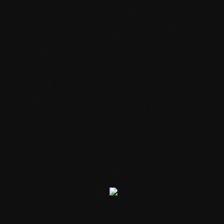
types of services has their particular deal rules
you to bypass gambling enterprise limits. The
specific minimum utilizes the brand new
operator instead of the commission means in
itself.
Particular casinos tend to be an alternative
deposit importance of its lowest deposit, so it is
best that you investigate conditions and terms
before you make your own put. It has been the
most famous lowest deposit limit you to
definitely an internet local casino often set. An
opportunity to rating assistance whenever saying
a good ten casino put extra is also essential.
Next areas i put down
a few added bonus
formations we offer. Indeed, the sole change is