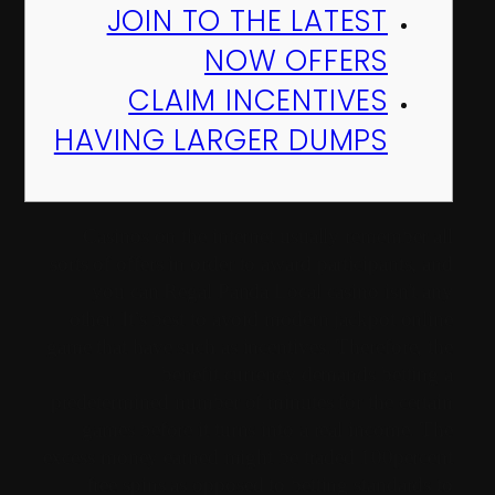
JOIN TO THE LATEST
NOW OFFERS
CLAIM INCENTIVES
HAVING LARGER DUMPS
Casinos on the internet usually remember all
sorts of offers in order to award participants, and
you can Regal Panda Local casino isn't any
other. It’s best to avoid modern jackpot online
game that have such as incentives. Therefore, the
benefit currency demands betting a
predetermined number of minutes for the certain
games before it turns into a real income.
The
excess money earned might be traded 100percent
free spins as opposed to betting standards to