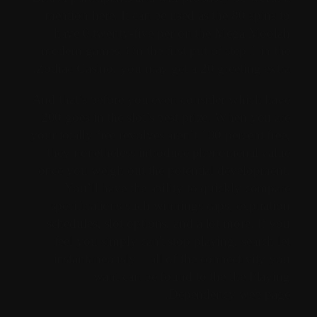
mention here. It can be used as the 80 spins to
have 0.twenty-five per on the Mega Moolah
modern games. On the first put of step 1 in the
Zodiac Casino, you may get a 20 greeting extra.
And that’s before you even consider which have
200 goes in the slot’s best prize. When you are
your totally free revolves aren’t 100 percent free,
they nonetheless introduce phenomenal value
once you weigh out the potential development.
You’ll have the ability to quickly compare
specifications such winnings caps, expiration
schedules, slot options, and a lot more. If you
feel you simply can't stop playing, search let
instantaneously – all of the connectivity you
want can be found to the the Playing
Dependency web page.