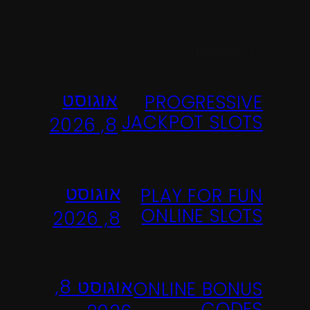
MORE POSTS
אוגוסט
PROGRESSIVE
JACKPOT SLOTS
8, 2026
אוגוסט
PLAY FOR FUN
ONLINE SLOTS
8, 2026
אוגוסט 8,
ONLINE BONUS
CODES