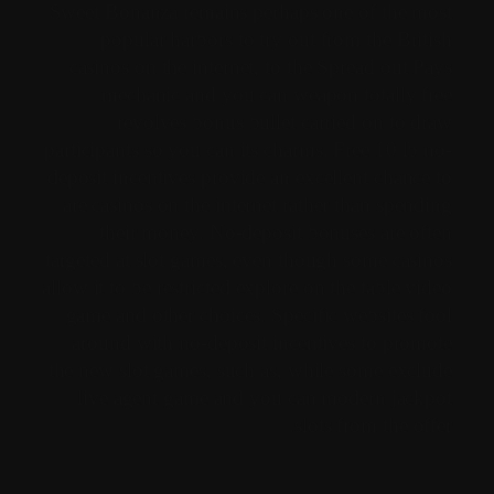
Sweet Bonanza remains perhaps one of the most
popular harbors to try out from the British
casinos on the internet, to the Spread out Pays
mechanic and you can weapon totally free
revolves bonus bullet carried on to draw
participants so you can its charms. Free 10 lb no-
deposit incentives provide an excellent chance to
are casinos on the internet rather than spending
their money. No-deposit bonuses are often
targeted at slot games, even though some casinos
allow it to be restricted explore on the table video
game and other choices. Specific websites fool
around with no-deposit incentives to promote
the new slot games, such as, while some exclude
live agent game and you can modern jackpot
slots from the offer.