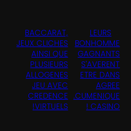
BACCARAT,
LEURS
←
JEUX CLICHES
BONHOMME
AINSI QUE
GAGNANTS
PLUSIEURS
S'AVERENT
ALLOGENES
ETRE DANS
JEU AVEC
AGREE
CREDENCE
.CUMENIQUE
VIRTUELS!
CASINO !
→