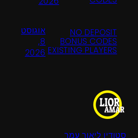
2026
אוגוסט
NO DEPOSIT
BONUS CODES
8,
EXISTING PLAYERS
2026
סטודיו ליאור עמר