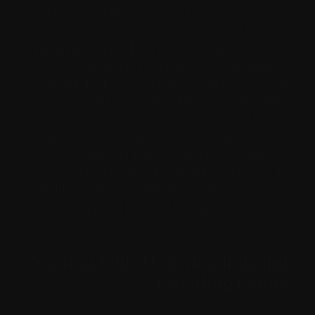
Using your phone's own fingerprint/face lock
means your account is secured by your
fingerprint or face. It's a more effective barrier for
anyone who shouldn't have access. Moreover,
the notifications. The app uses your phone's alert
system to deliver updates. From what I've seen,
these aren't just spam. You get relevant notes
about new games from your preferred providers,
a reload bonus tailored to your play, or an invite
to a tournament. This stream of curated info
helps you play smarter. You keep informed on
the best opportunities without having to dig for
them yourself.
Starting Out: Downloading and
Installing Guide