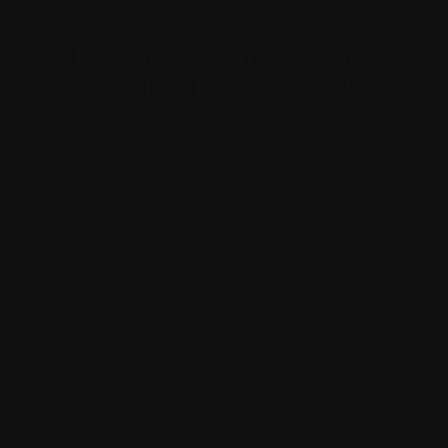
time.
Enhancing Your Experience:
Pro Tips for App Users
If you want to get the maximum from the
Azurslot app, use these useful tips from my
experience using it. Ensure your phone's OS and
the app itself current. Developers release updates
for speed and safety, so this is an simple win.
Wager on a stable Wi-Fi connection when you
have the chance, especially for live dealer games,
to prevent irritating dropouts. Be smart with
notifications. Turn them on for bonus alerts you
desire, but mute them when you must focus or
unwind. Lastly, use the in-game data screens.
Understanding the rules and payout tables for a
slot or table game is the smartest move you can