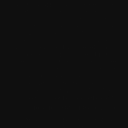
The Azurslot app is built to be efficient. Games
load up in a flash. Visually intensive slots run
smoothly, without the lag you sometimes
encounter on a browser, particularly if your Wi-
Fi signal fluctuates. This kind of stability isn't
just nice to have; it's vital for maintaining fairness
and your focus intact. I also observed the app is
gentle on your phone's battery. It prevents
overheating your device or consume the power
too fast, which ensures you can have longer,
more comfortable sessions without needing a
charger. That care for details tells you the
developers prioritize quality, and that directly
makes your time playing more pleasurable.
ENHANCED SECURITY AND PERSONALIZATION
Performance is impressive, but the app also
offers a safer, more individualized space for you.