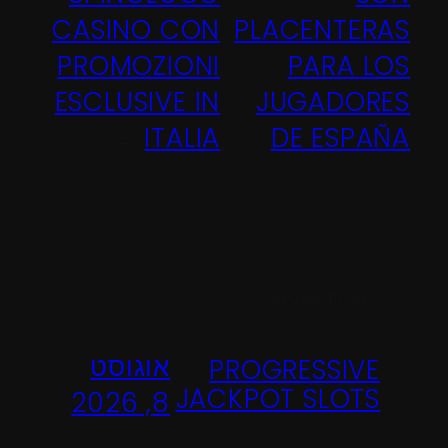
CASINO CON
PLACENTERAS
PROMOZIONI
PARA LOS
ESCLUSIVE IN
JUGADORES
ITALIA
DE ESPAÑA
→
MORE POSTS
אוגוסט
PROGRESSIVE
JACKPOT SLOTS
8, 2026