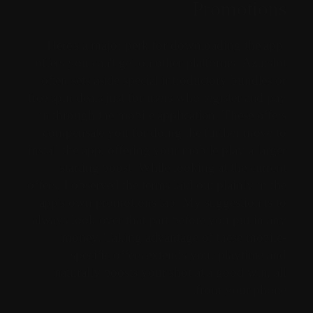
Promotions
Here's a major perk for downloading the app:
offers you can't get on other platforms. Azurslot
often sets aside special introductory bundles or
free spin deals just for users who register and pay
in through the mobile application. These offers
compensate you for doing the further move to
install the app, offering your mobile play a larger
starting boost. While looking at the current
offers, I observed the terms laid out plainly in the
app's own promotions tab. My suggestion is to
always look over that part before you put in any
money. Taking advantage of these mobile-
specific offers extends your playtime and
naturally boosts your shot at a good win, all
from your phone.