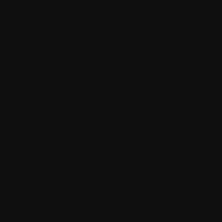
Game Selection Optimized for
Mobile Gaming
Don't assume the app offers you a restricted
menu. It provides the full desktop game library,
perfectly tuned for a mobile display. You get
hundreds of games. That covers top video slots,
traditional table games like blackjack and
roulette, and a complete live casino section
streamed in high definition. Premium providers
like NetEnt and Evolution Gaming develop their
games with mobile in mind, and the Azurslot
app takes full advantage of that. Touch controls
are quick, and game interfaces adjust neatly to fit
your screen. After evaluating a broad range of
games, I discovered the experience remains solid.
You won't lose any options, bonus rounds, or