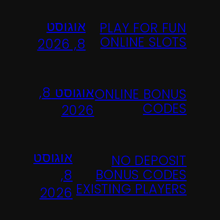
אוגוסט
PLAY FOR FUN
ONLINE SLOTS
8, 2026
אוגוסט 8,
ONLINE BONUS
CODES
2026
אוגוסט
NO DEPOSIT
BONUS CODES
8,
EXISTING PLAYERS
2026