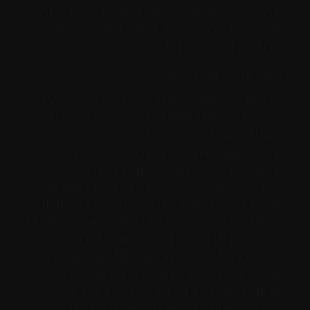
take. These habits change your mobile gaming
from a standard pastime to something more
deliberate and fulfilling.
KEY PRE-PLAY CHECKLIST
Before you start a gaming session, go through
this quick routine. Confirm that your internet
connection is stable. Review your bankroll and
think about setting a spending limit for that
session using the app's options. Do the
'Promotions' tab a fast scan to check if any new
deals fit the games you plan to play. This two-
minute practice, which I employ myself, arranges
your playtime for victory. It helps prevent
common issues like getting cut off during a bet,
and it guarantees you're snagging any extra
worth on the table. It results in a more fluid,
more satisfying time every time you play.