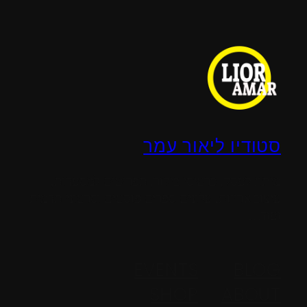
סטודיו ליאור עמר
מיתוג לעסק, כרטיסי ביקור, תפריטים למסעדות,
עיצוב אריזות, עלונים ספרים פוסטים וסרטוני תדמית
ועוד…
EVENTS
BLOG
SHOP
ABOUT