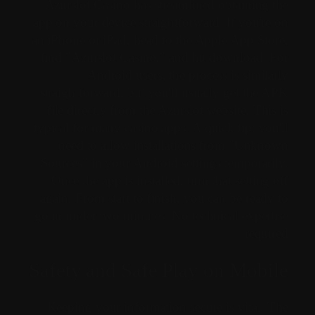
Azurslot Casino has streamlined obtaining the
app on your device straightforward. If you're on
an iPhone or iPad, head to the Apple App Store,
find "Azurslot Casino," and hit download. For
Android users, the process is similarly
straightforward, but you'll usually get the APK
file directly from the Azurslot website. This is
typical for many casino apps. A quick tip: you'll
need to allow installations from "Unknown
Sources" in your Android settings temporarily.
Once the app is installed, turn that setting off
again. From start to finish, you can be ready to
go in under two minutes. No technical expertise
required.
Safety and Safe Play on Mobile
Keeping your information secure is vital. The