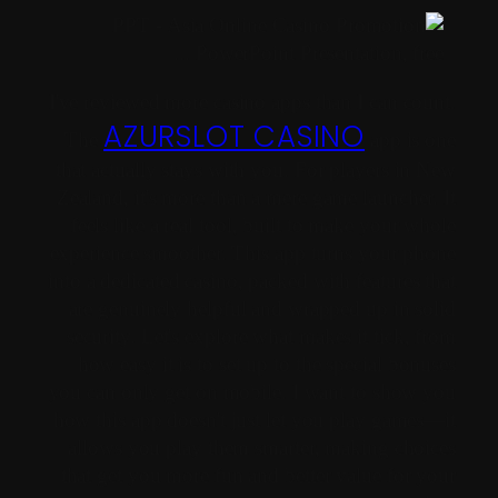
I've reviewed more casino apps than I can count.
AZURSLOT CASINO
The
app is one
that actually stays with you. For players in New
Zealand, it's more than a mere game launcher. It
feels like a real tool, built to make your whole
experience smoother. This app turns your phone
into a dedicated casino, packed with features that
are genuinely helpful and wrapped up in solid
security. Let's explore what makes it tick, from
how easy it is to set up to the special bonuses
you can only get on mobile. I want to show you
how this app doesn't just let you play games—it
allows you play them smarter, making choices
that get you more fun and better value for your