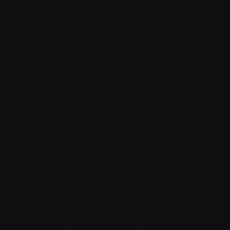
When I first launched the app, the layout seemed
clean and uncluttered. Everything is where you'd
anticipate it to be. A prominent search bar sits up
top, and game categories like Slots, Table
Games, and Live Casino are quick to spot. Your
account, banking, and help sections are placed
into a straightforward menu, usually behind a
profile button or a hamburger icon. The design
eliminates clutter. When you're adding money,
claiming a bonus, or filtering games by a specific
company like Pragmatic Play, you're never more
than a handful of taps away. This type of
intuitive navigation cuts out the frustration and
lets you direct your energy on the actual games.
Unique Mobile Bonuses and