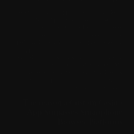
The Azurslot Casino app is a serious upgrade for
New Zealand players who seek a top-quality
time on their phone. It combines better
performance, a intuitive layout, special mobile
perks, and strong safety in one place. Selecting
the app over a mobile browser offers you a tool
crafted not just for wagering, but for wagering
with more command and enjoyment. My
ultimate recommendation is to get it and see for
yourself how it positions a entire casino right in
the palm of your hand.
The reason a Custom Casino
App Surpasses Smartphone
Browser Platforms