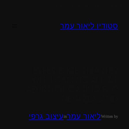
add_action('wp_head', function () { ?>
סטודיו ליאור עמר
EXPERIENCE SMARTER
WITH GAMING APP AT
AZURSLOT CASINO FOR
NEW ZEALAND
עיצוב גרפי
ליאור עמר
in
Written by