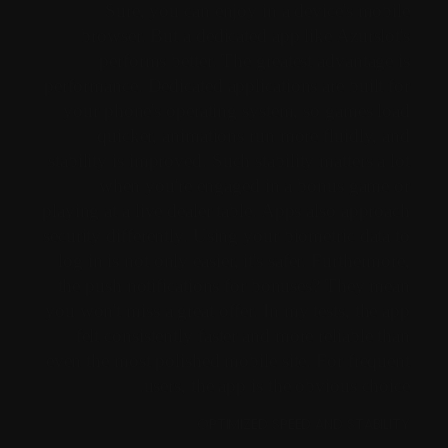
Sure, you can enjoy in a device's mobile
browser. But a dedicated app like Azurslot's
performs better. The greatest advantage is
performance. Dedicated applications are built for
your phone's operating system, so games load
quicker, animations run more fluidly, and
stability is improved. Such stability matters a lot
when you're engaged in a bonus game or
playing at a live dealer table. Apps also approach
security differently. Using your biometric data to
log in is not only easier, it's safer. Furthermore,
the push notifications for bonuses? They mean
you won't miss a great offer. In my tests, the app
felt consistently faster and more reliable than
even the most polished mobile site. For frequent
users, the app is the obvious choice.
OPTIMIZED SPEED AND STABILITY