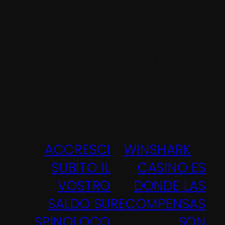
betting options compared to playing on a
computer.
Video Slots:
Table Games:
Live Dealer Casino:
ACCRESCI
WINSHARK
←
SUBITO IL
CASINO ES
VOSTRO
DONDE LAS
SALDO SU
RECOMPENSAS
SPINOLOCO
SON