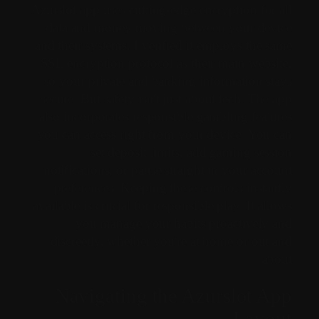
Azurslot app uses cutting-edge encryption for all
data and money moving between your device
and their systems. I verified it employs the same
SSL encryption protocol as their main website,
so your private and banking information stays
secure. But safety isn't just about tech. The app
also incorporates responsible gambling features
you can access right from your device. You can
set deposit limits, add gaming session
notifications, or pause straight in your account
preferences. Keeping these controls instantly
available is crucial for responsible play. It allows
you manage your habits proactively and
discreetly, whether you're at home or out and
about.
Navigating the Azurslot App
Layout